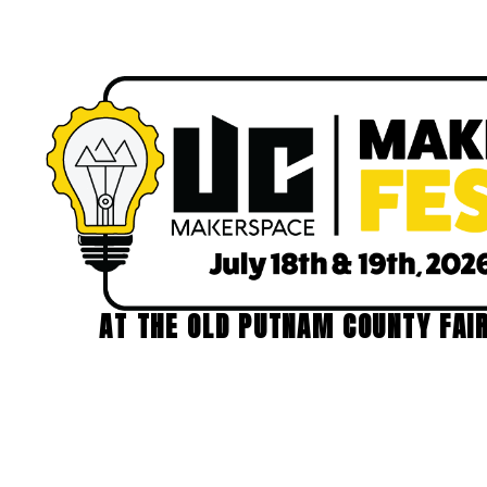
AT THE OLD PUTNAM COUNTY FAI