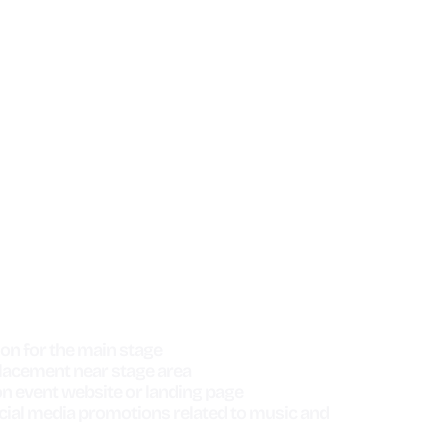
IN STAGE SPONSOR
$5,000
on for the main stage
lacement near stage area
n event website or landing page
cial media promotions related to music and