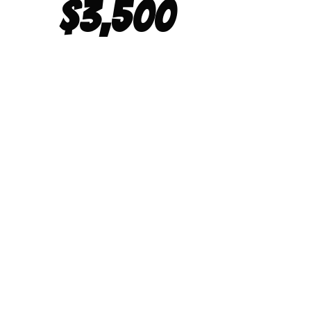
$3,500
POWER W
RACI