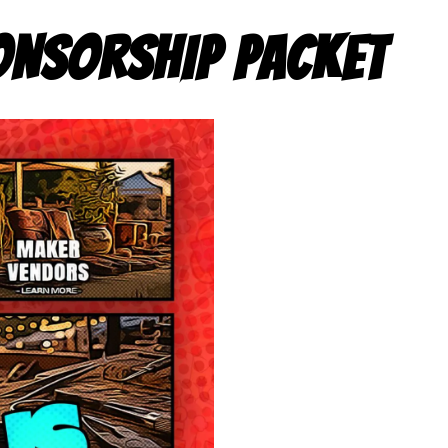
ONSORSHIP PACKET