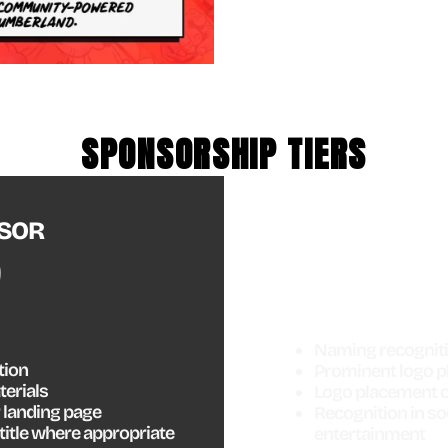
SPONSORSHIP TIERS
MA
SOR
Naming recogniti
tion
Prominent logo p
terials
Logo placement o
 landing page
Recognition in so
title where appropriate
entertainment