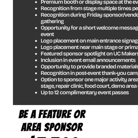
Premium booth or display space at the e
Recognition from stage multiple times pe
Recognition during Friday sponsor/vendo
gathering
Opportunity for a short welcome message
event
Logo placement on main entrance signage
Logo placement near main stage or prima
Featured sponsor spotlight on UC Maker
Inclusion in event email announcements
Opportunity to provide branded material
Recognition in post-event thank-you ca
Option to sponsor one major activity area
stage, repair clinic, food court, demo area
Up to 12 complimentary event passes
INFLAT
BE A FEATURE OR
RACE
AREA SPONSOR