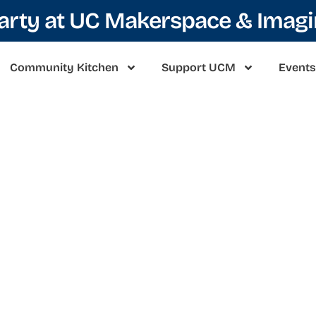
Party at UC Makerspace & Imag
Community Kitchen
Support UCM
Events