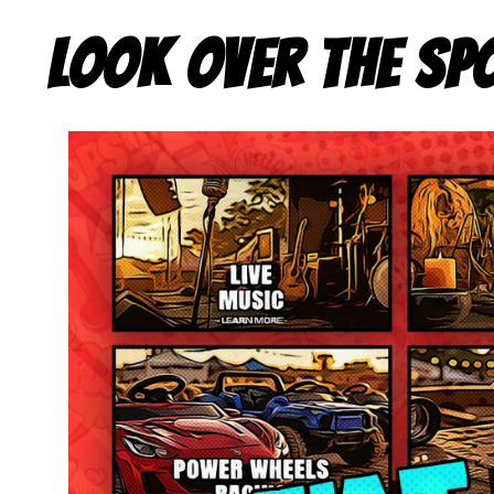
LOOK OVER THE SP