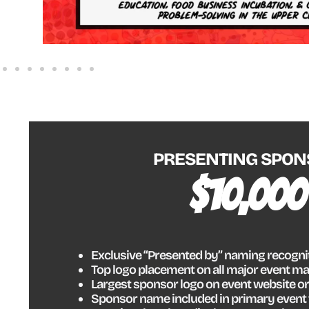
PRESENTING SPON
$10,000
Exclusive “Presented by” naming recogni
Top logo placement on all major event ma
Largest sponsor logo on event website or
Sponsor name included in primary event 