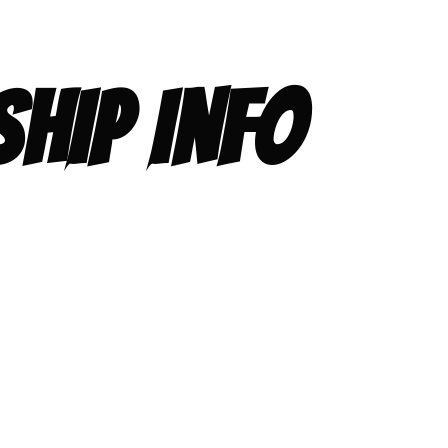
HIP INFO