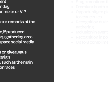
vent
Stage mentions 
r day
Premium booth or
r mixer or VIP
Opportunity to pl
to venue rules
 or remarks at the
Recognition duri
gathering
, if produced
Inclusion in eve
ry gathering area
Recognition in p
space social media
Up to 8 complime
s or giveaways
mpaign
, such as the main
 or races
ABLE
VENDOR
M
S
MARKET