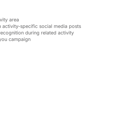
vity area
 activity-specific social media posts
ecognition during related activity
-you campaign
COMMUNITY
$500