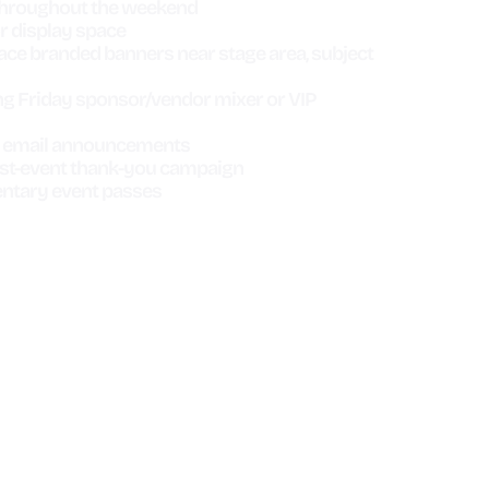
throughout the weekend
 display space
ace branded banners near stage area, subject
ng Friday sponsor/vendor mixer or VIP
nt email announcements
ost-event thank-you campaign
ntary event passes
OTOR
HOT WHEELS
SHOW
RACING