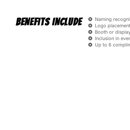
Naming recogniti
BENEFITS INCLUDE
Logo placement 
Booth or displa
Inclusion in ev
Up to 6 compli
GOLD
$2,500