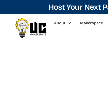
Host Your Next 
About
Makerspace