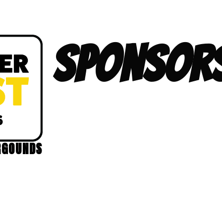
SPONSORS
RGOUNDS