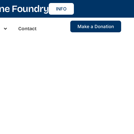
ine Foundry
INFO
Make a Donation
Contact