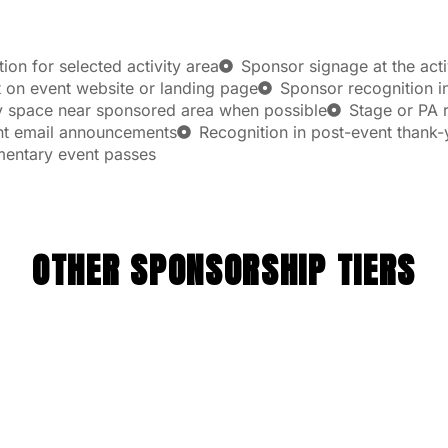
on for selected activity area
Sponsor signage at the acti
on event website or landing page
Sponsor recognition in
y space near sponsored area when possible
Stage or PA r
ent email announcements
Recognition in post-event thank
mentary event passes
OTHER SPONSORSHIP TIERS
SILVER
$1,000