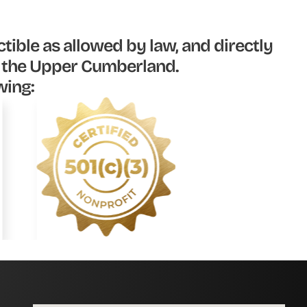
tible as allowed by law, and directly
n the Upper Cumberland.
wing: