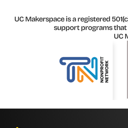
UC Makerspace is a registered 501(c)
support programs that 
UC M