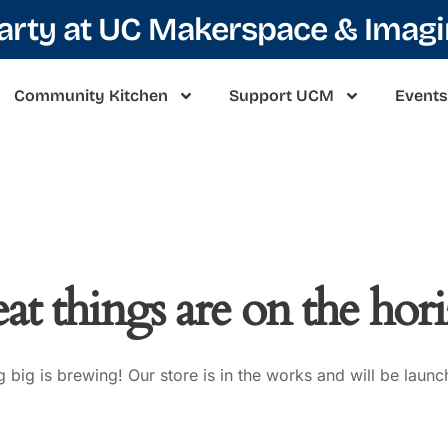
Party at UC Makerspace & Imag
Community Kitchen
Support UCM
Events
at things are on the hor
 big is brewing! Our store is in the works and will be launc