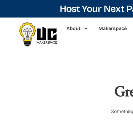
Host Your Next 
About
Makerspace
Gre
Something