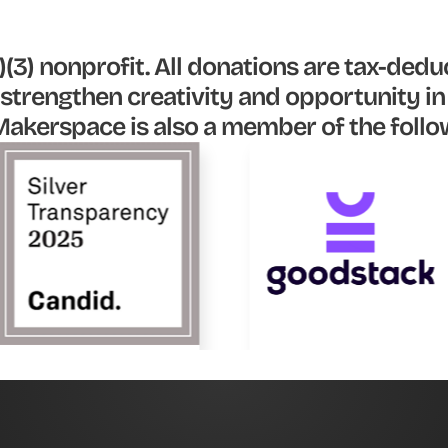
(3) nonprofit. All donations are tax-deduc
strengthen creativity and opportunity i
akerspace is also a member of the follo