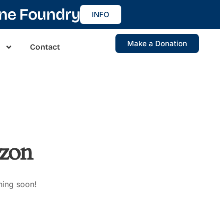
ine Foundry
INFO
Make a Donation
Contact
izon
hing soon!